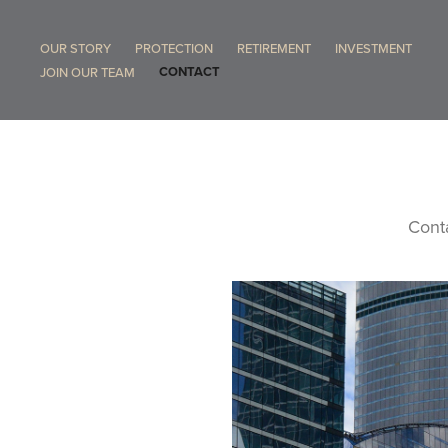
OUR STORY
PROTECTION
RETIREMENT
INVESTMENT
CONTACT
JOIN OUR TEAM
Conta