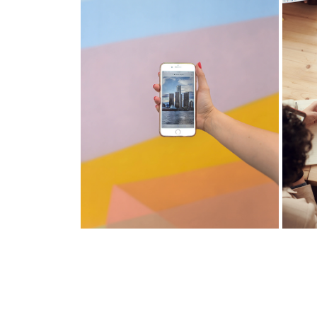
MANULIFE VITALITY
JOI
Manage your money the smart
Man
way. Learn your spending habits
way
and pay down your mortgage
and
faster.
fast