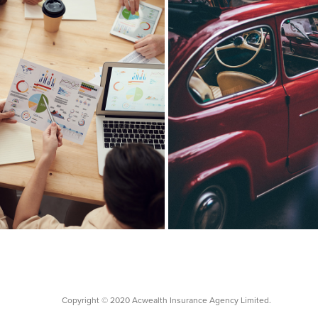
N OUR TEAM
RETIREMENT
age your money the smart
Plan for your retirement wi
. Learn your spending habits
No matter where you are o
 pay down your mortgage
journey, we can help you 
er.
your retirement goals.
Copyright © 2020 Acwealth Insurance Agency Limited.