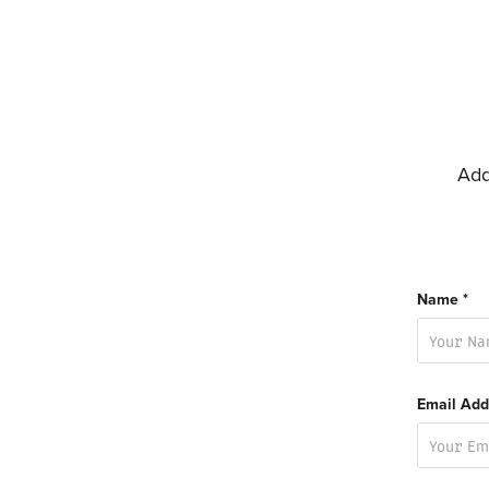
Add
Name *
Email Add