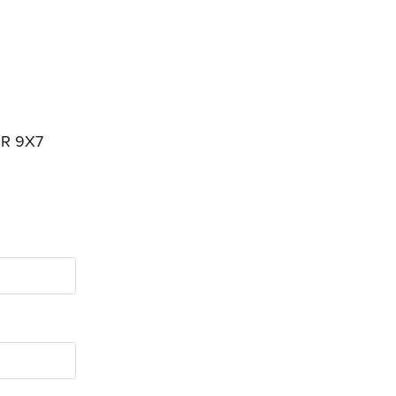
3R 9X7