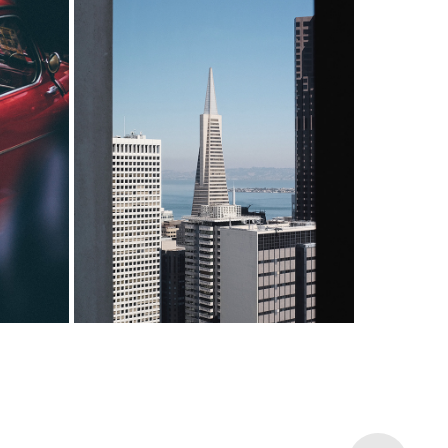
INVESTMENT
th us.
Whether it's investing for a down
n your
payment, retirement planning or
achieve
education savings, we got it
covered.