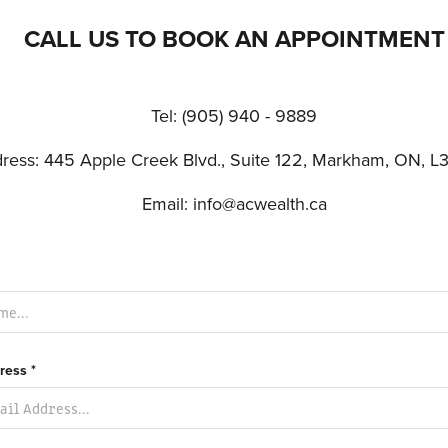
CALL US TO BOOK AN APPOINTMENT
Tel: (905) 940 - 9889
ress: 445 Apple Creek Blvd., Suite 122, Markham, ON, L
Email: info@acwealth.ca
ress *