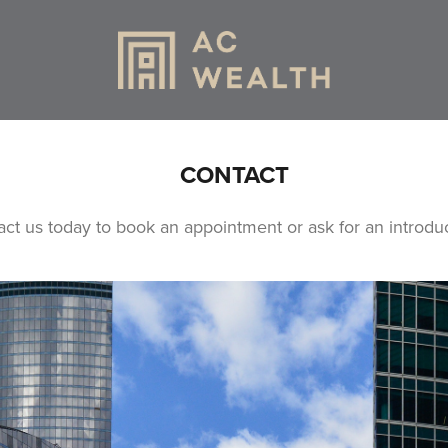
CONTACT
ct us today to book an appointment or ask for an introduct