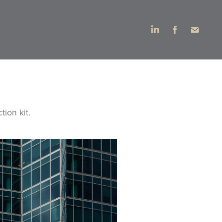
ion kit.