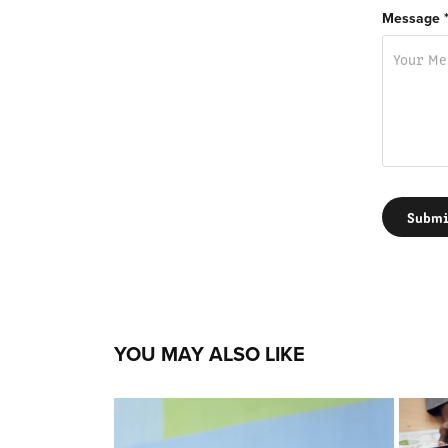
Message 
Submi
YOU MAY ALSO LIKE